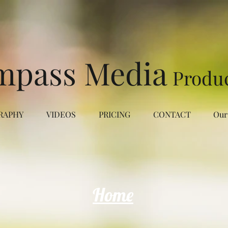
mpass Media
Produ
RAPHY
VIDEOS
PRICING
CONTACT
Our
Home