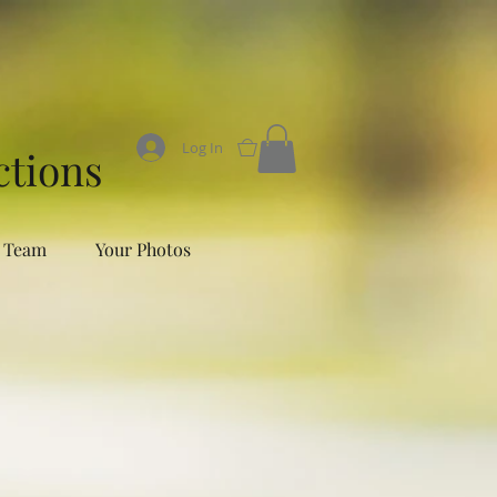
Log In
0
ctions
 Team
Your Photos