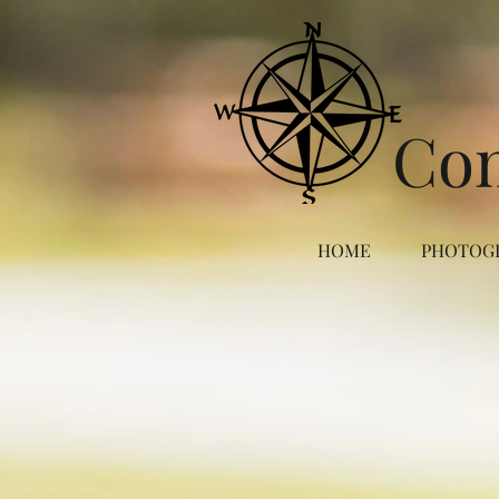
Co
HOME
PHOTOG