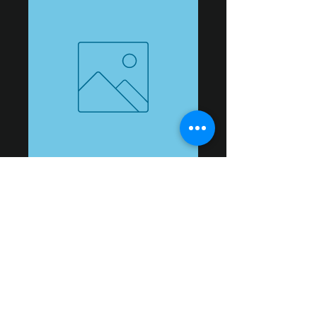
jeremiah 2
Price
$10.00
Add to Cart