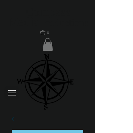
Compass
Media
Productions
0