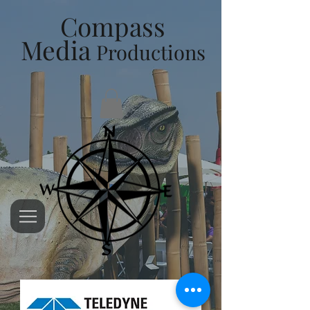
Compass
Media
Productions